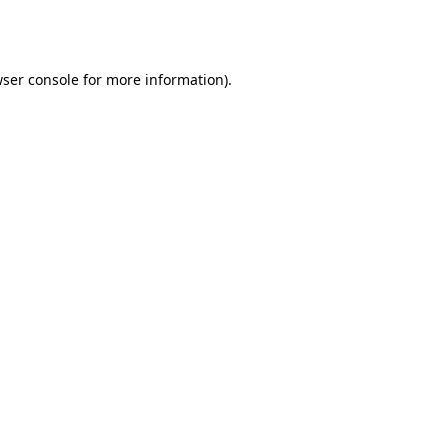
ser console
for more information).