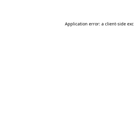
Application error: a
client
-side ex