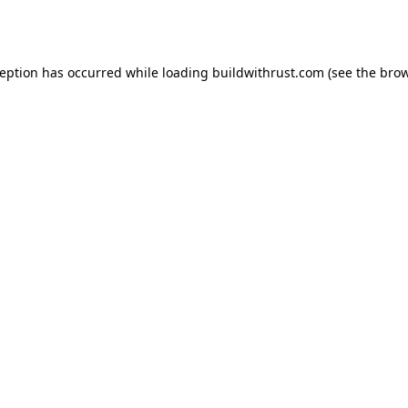
ception has occurred while loading
buildwithrust.com
(see the
brow